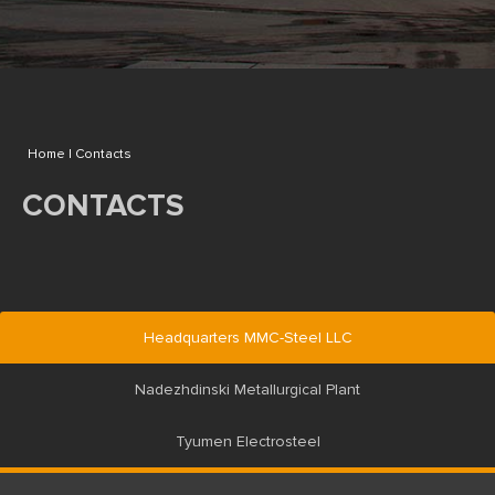
Home |
Contacts
CONTACTS
Headquarters MMC-Steel LLC
Nadezhdinski Metallurgical Plant
Tyumen Electrosteel