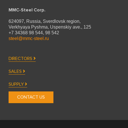
MMC-Steel Corp.
624097, Russia, Sverdlovsk region,
Verkhyaya Pyshma,
Uspenskiy ave., 125
+7 34368 98 544, 98 542
steel@mmc-steel.ru
DIRECTORS
SALES
SUPPLY
CONTACT US