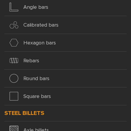
Angle bars
Calibrated bars
Hexagon bars
Rebars
Round bars
Square bars
STEEL BILLETS
Axle billets