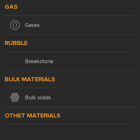
GAS
Gases
RUBBLE
Breakstone
BULK MATERIALS
Bulk solids
OTHET MATERIALS