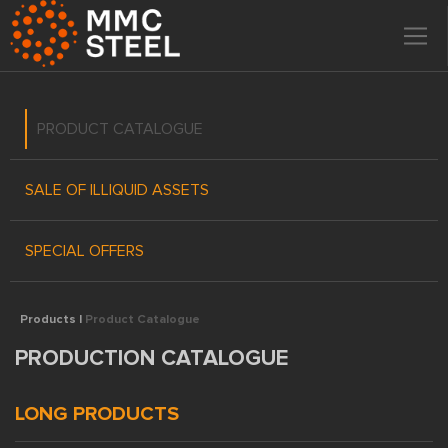
PRODUCT CATALOGUE
SALE OF ILLIQUID ASSETS
SPECIAL OFFERS
Products |
Product Catalogue
PRODUCTION CATALOGUE
LONG PRODUCTS