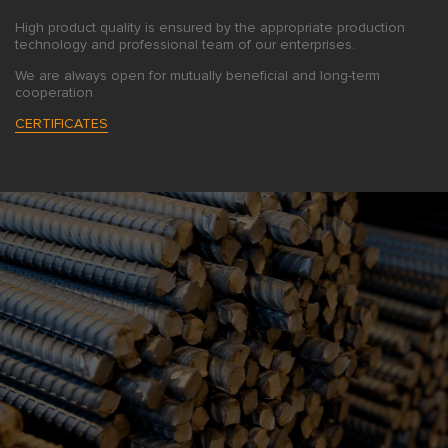
High product quality is ensured by the appropriate production
technology and professional team of our enterprises.
We are always open for mutually beneficial and long-term
cooperation
CERTIFICATES