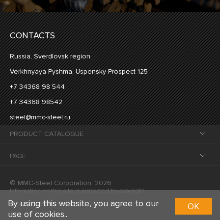
CONTACTS
Russia, Sverdlovsk region
Verkhnyaya Pyshma, Uspensky Prospect 125
+7 34368 98 544
+7 34368 98542
steel@mmc-steel.ru
PRODUCT CATALOGUE
PAGE
© MMC-Steel Corporation, 2026
Information on this site is protected by copyright.
By using this website, you agree to our
Ample development
OK
use of cookies..