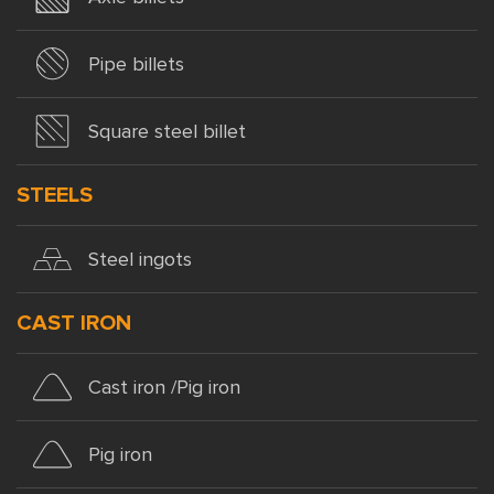
Pipe billets
Square steel billet
STEELS
Steel ingots
CAST IRON
Cast iron /Pig iron
Pig iron